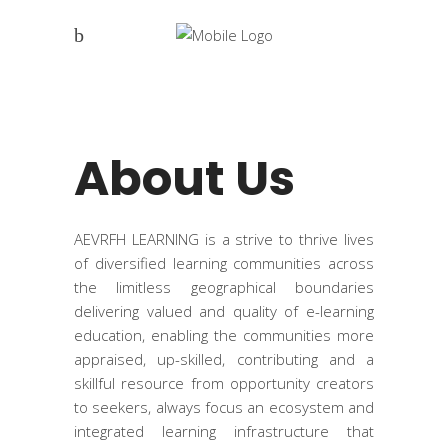
About Us
AEVRFH LEARNING is a strive to thrive lives
of diversified learning communities across
the limitless geographical boundaries
delivering valued and quality of e-learning
education, enabling the communities more
appraised, up-skilled, contributing and a
skillful resource from opportunity creators
to seekers, always focus an ecosystem and
integrated learning infrastructure that