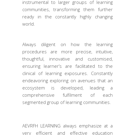
instrumental to larger groups of learning
communities, transforming them further
ready in the constantly highly changing
world.
Always diligent on how the learning
procedures are more precise, intuitive,
thoughtful, innovative and customised,
ensuring learner’s are facilitated to the
clinical of learning exposures. Constantly
endeavoring exploring on avenues that an
ecosystem is developed, leading a
comprehensive fulfilment of each
segmented group of learning communities.
AEVRFH LEARNING always emphasize at a
very efficient and effective education