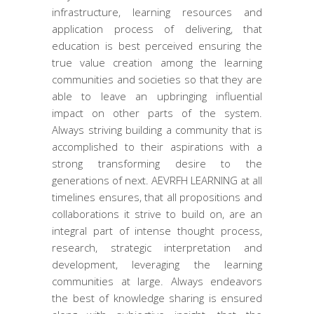
infrastructure, learning resources and
application process of delivering, that
education is best perceived ensuring the
true value creation among the learning
communities and societies so that they are
able to leave an upbringing influential
impact on other parts of the system.
Always striving building a community that is
accomplished to their aspirations with a
strong transforming desire to the
generations of next. AEVRFH LEARNING at all
timelines ensures, that all propositions and
collaborations it strive to build on, are an
integral part of intense thought process,
research, strategic interpretation and
development, leveraging the learning
communities at large. Always endeavors
the best of knowledge sharing is ensured